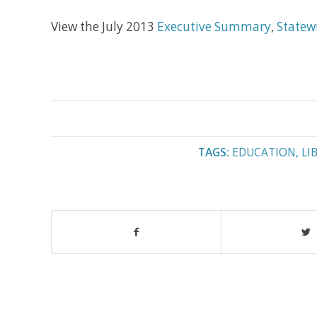
View the July 2013
Executive Summary
,
Statew
TAGS:
EDUCATION
,
LI