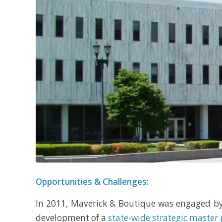
Opportunities & Challenges:
In 2011, Maverick & Boutique was engaged b
development of a
state-wide strategic master