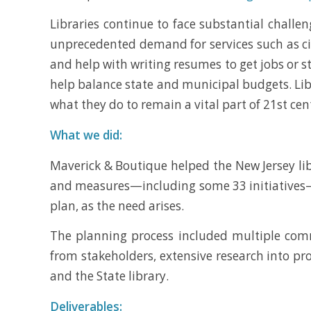
Libraries continue to face substantial challen
unprecedented demand for services such as citi
and help with writing resumes to get jobs or st
help balance state and municipal budgets. Libr
what they do to remain a vital part of 21st cent
What we did:
Maverick & Boutique helped the New Jersey libr
and measures—including some 33 initiatives—bu
plan, as the need arises.
The planning process included multiple com
from stakeholders, extensive research into pro
and the State library.
Deliverables: