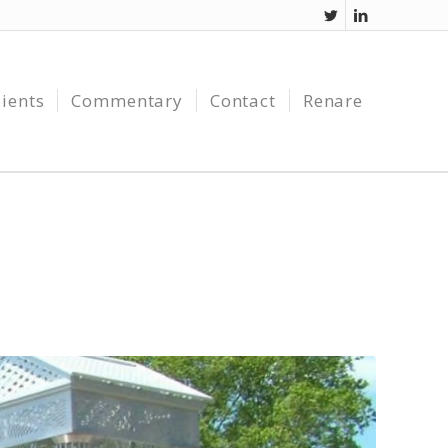
lients
Commentary
Contact
Renare
J