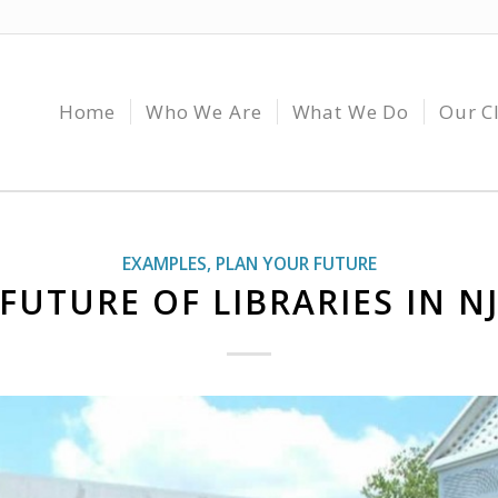
Home
Who We Are
What We Do
Our C
EXAMPLES
,
PLAN YOUR FUTURE
FUTURE OF LIBRARIES IN N