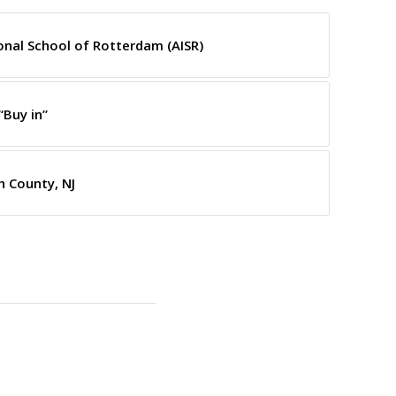
onal School of Rotterdam (AISR)
“Buy in”
 County, NJ