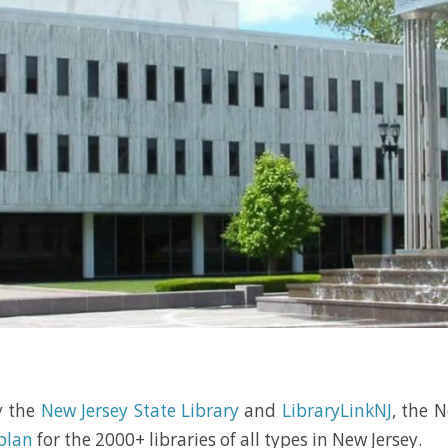
y the
New Jersey State Library
and
LibraryLinkNJ
, the N
 plan
for the 2000+ libraries of all types in New Jersey.