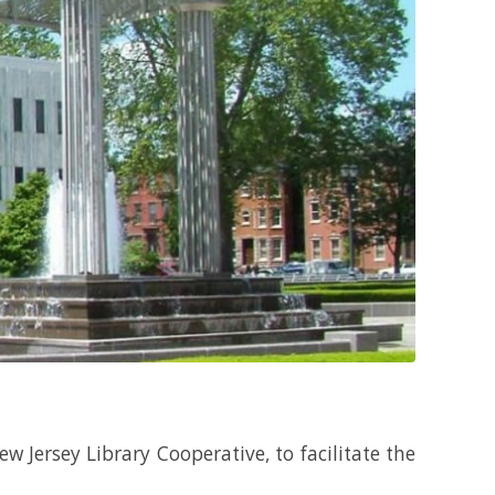
ew Jersey Library Cooperative, to facilitate the