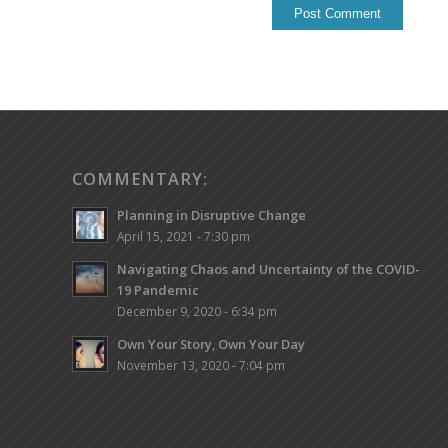
COMMENTARY:
Planning in Disruptive Change
April 15, 2021 - 7:30 pm
Navigating Chaos and Uncertainty of the COVID-
19 Pandemic
December 9, 2020 - 6:34 pm
Own Your Story, Own Your Day
November 13, 2020 - 7:04 pm