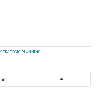
,
STRATEGIC PLANNING