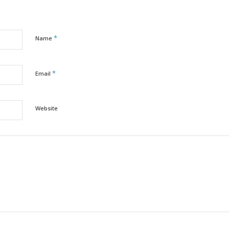
*
Name
*
Email
Website