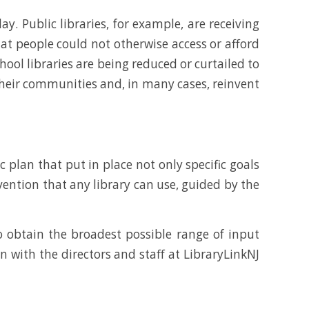
y. Public libraries, for example, are receiving
hat people could not otherwise access or afford
hool libraries are being reduced or curtailed to
 their communities and, in many cases, reinvent
 plan that put in place not only specific goals
ention that any library can use, guided by the
obtain the broadest possible range of input
n with the directors and staff at LibraryLinkNJ