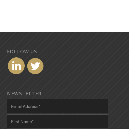
FOLLOW US:
NEWSLETTER