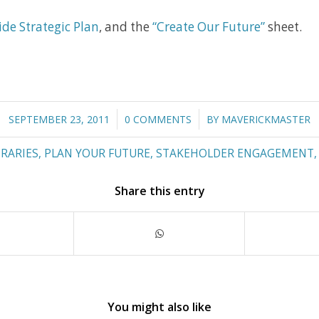
ide Strategic Plan
, and the
“Create Our Future”
sheet.
/
/
SEPTEMBER 23, 2011
0 COMMENTS
BY
MAVERICKMASTER
BRARIES
,
PLAN YOUR FUTURE
,
STAKEHOLDER ENGAGEMENT
Share this entry
You might also like