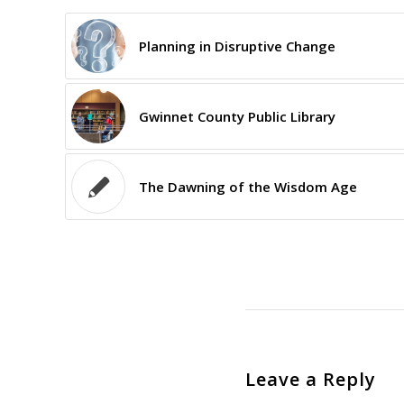
Planning in Disruptive Change
Gwinnet County Public Library
The Dawning of the Wisdom Age
Leave a Reply