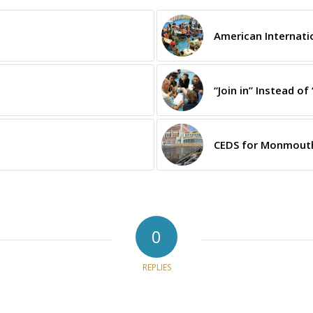
American Internati
“Join in” Instead of 
CEDS for Monmouth
0
REPLIES