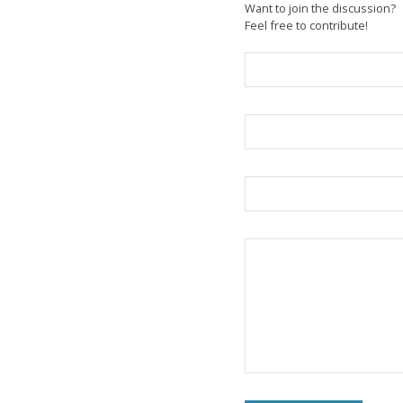
Want to join the discussion?
Feel free to contribute!