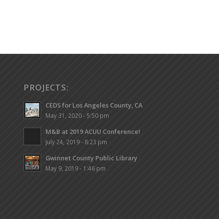
PROJECTS:
CEDS for Los Angeles County, CA
May 31, 2020 - 5:50 pm
M&B at 2019 ACUU Conference!
July 24, 2019 - 8:23 pm
Gwinnet County Public Library
May 9, 2019 - 1:46 pm