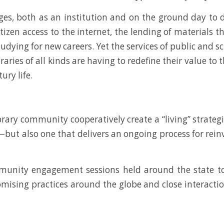
ges, both as an institution and on the ground day to da
zen access to the internet, the lending of materials t
udying for new careers. Yet the services of public and sc
aries of all kinds are having to redefine their value to
ury life.
ary community cooperatively create a “living” strategic
t also one that delivers an ongoing process for reinv
munity engagement sessions held around the state to 
mising practices around the globe and close interactio