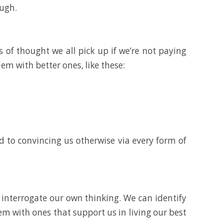
ough.
 of thought we all pick up if we’re not paying
em with better ones, like these:
ed to convincing us otherwise via every form of
n interrogate our own thinking. We can identify
hem with ones that support us in living our best