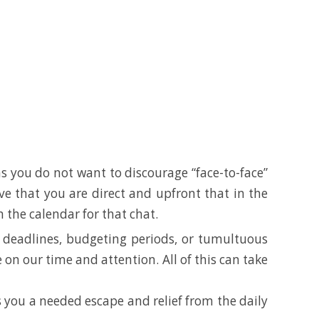
 as you do not want to discourage “face-to-face”
ive that you are direct and upfront that in the
the calendar for that chat.
ght deadlines, budgeting periods, or tumultuous
 on our time and attention. All of this can take
s you a needed escape and relief from the daily