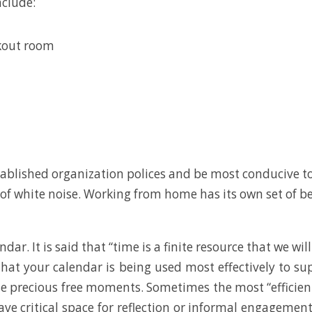
nclude:
kout room
ablished organization polices and be most conducive t
ll of white noise. Working from home has its own set of b
dar. It is said that “time is a finite resource that we wil
hat your calendar is being used most effectively to su
se precious free moments. Sometimes the most “efficien
 leave critical space for reflection or informal engagem