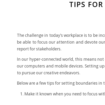
TIPS FO
The challenge in today’s workplace is to be inc
be able to focus our attention and devote our
report for stakeholders.
In our hyper-connected world, this means not 
our computers and mobile devices. Setting up
to pursue our creative endeavors.
Below are a few tips for setting boundaries in
Make it known when you need to focus with