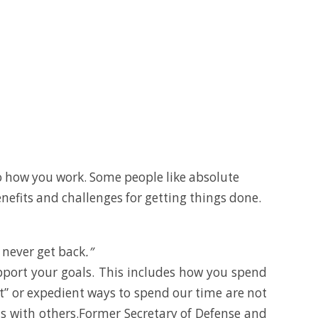
o how you work. Some people like absolute
enefits and challenges for getting things done.
l never get back
.”
pport your goals. This includes how you spend
t” or expedient ways to spend our time are not
ents with others.Former Secretary of Defense and