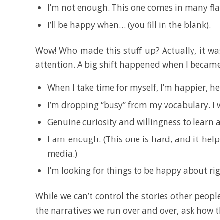
I’m not enough. This one comes in many fla
I’ll be happy when… (you fill in the blank).
Wow! Who made this stuff up? Actually, it was
attention. A big shift happened when I became 
When I take time for myself, I’m happier, he
I’m dropping “busy” from my vocabulary. I 
Genuine curiosity and willingness to learn a
I am enough. (This one is hard, and it help
media.)
I’m looking for things to be happy about ri
While we can’t control the stories other peopl
the narratives we run over and over, ask how th