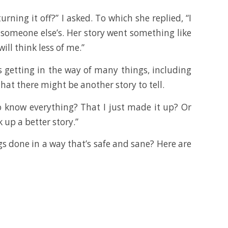
ning it off?” I asked. To which she replied, “I
 someone else’s. Her story went something like
ill think less of me.”
s getting in the way of many things, including
that there might be another story to tell.
o know everything? That I just made it up? Or
 up a better story.”
gs done in a way that’s safe and sane? Here are