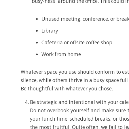
“busy-ness” around the office. This could i
Unused meeting, conference, or brea
Library
Cafeteria or offsite coffee shop
Work from home
Whatever space you use should conform to est
silence, while others thrive in a busy space fu
Be thoughtful with whatever you chose.
Be strategic and intentional with your calen
Do not overbook yourself and make sure t
your lunch time, scheduled breaks, or tho
the most fruitful. Quite often, we fail to