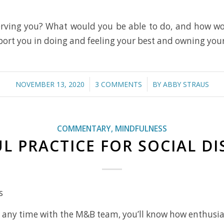
serving you? What would you be able to do, and how wou
port you in doing and feeling your best and owning you
/
/
NOVEMBER 13, 2020
3 COMMENTS
BY
ABBY STRAUS
COMMENTARY
,
MINDFULNESS
L PRACTICE FOR SOCIAL D
s
nt any time with the M&B team, you’ll know how enthusi