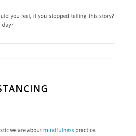
ld you feel, if you stopped telling this story?
r day?
ISTANCING
astic we are about
mindfulness
practice.