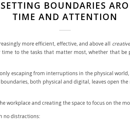
R SETTING BOUNDARIES AR
TIME AND ATTENTION
reasingly more efficient, effective, and above all
creativ
 time to the tasks that matter most, whether that be p
only escaping from interruptions in the physical world,
 boundaries, both physical and digital, leaves open t
 the workplace and creating the space to focus on the mo
 no distractions: