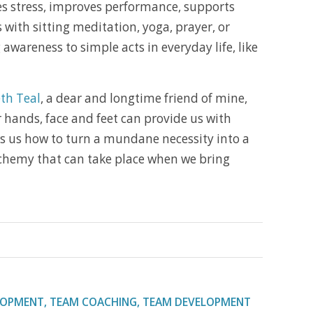
zes stress, improves performance, supports
with sitting meditation, yoga, prayer, or
 awareness to simple acts in everyday life, like
th Teal
, a dear and longtime friend of mine,
 hands, face and feet can provide us with
ws us how to turn a mundane necessity into a
alchemy that can take place when we bring
LOPMENT
,
TEAM COACHING
,
TEAM DEVELOPMENT