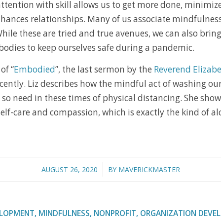
ttention with skill allows us to get more done, minimi
hances relationships. Many of us associate mindfulness 
While these are tried and true avenues, we can also bring
bodies to keep ourselves safe during a pandemic.
of “
Embodied
”, the last sermon by the
Reverend Elizabe
cently. Liz describes how the mindful act of washing our
so need in these times of physical distancing. She sho
 self-care and compassion, which is exactly the kind of 
/
AUGUST 26, 2020
BY
MAVERICKMASTER
ELOPMENT
,
MINDFULNESS
,
NONPROFIT
,
ORGANIZATION DEVE