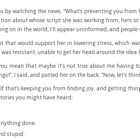
 by watching the news. “What’s preventing you from tur
tion about whose script she was working from, hers or
oing on in the world, I’ll appear uninformed, and people w
t that would support her in lowering stress, which wa
he was resistant, unable to get her head around the idea 
o you mean that maybe it’s not true about me having t
!”, I said, and patted her on the back. “Now, let’s think
lf that’s keeping you from finding joy, and getting thin
stories you might have heard:
 anything done.
and stupid.