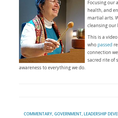
Focusing our a
health, and en
martial arts. 
cleansing our 
This is a video 
who
passed
re
connection we 
sacred rite of
awareness to everything we do.
COMMENTARY
,
GOVERNMENT
,
LEADERSHIP DEV