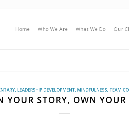
Home
Who We Are
What We Do
Our C
NTARY
,
LEADERSHIP DEVELOPMENT
,
MINDFULNESS
,
TEAM CO
 YOUR STORY, OWN YOUR