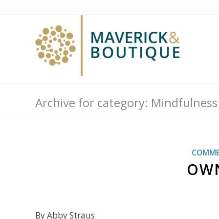
Archive for category: Mindfulness
COMME
OWN
By Abby Straus