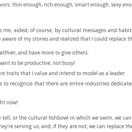
vors: thin enough, rich enough, smart enough, sexy en
 me, aided, of course, by cultural messages and habits
aware of my stories and realized that I could replace th
althier, and have more to give others.
want to be productive, not busy!
re traits that I value and intend to model as a leader.
s to recognize that there are entire industries dedicat
ght now!
e tell, or the cultural fishbowl in which we swim, we ca
ey’re serving us; and, if they are not, we can replace t