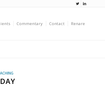
lients
Commentary
Contact
Renare
ACHING
 DAY