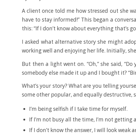
A client once told me how stressed out she was
have to stay informed!” This began a conversa
this: “If I don’t know about everything that’s g
I asked what alternative story she might adop
working well and enjoying her life. Initially, s
But then a light went on. “Oh,” she said, “D
somebody else made it up and I bought it? “Bingo
What’s your story? What are you telling yourse
some other popular, and equally destructive, 
I’m being selfish if I take time for myself.
If I’m not busy all the time, I’m not getting
If I don’t know the answer, I will look weak 