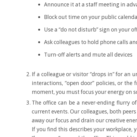
Announce it at a staff meeting in ad
Block out time on your public calenda
Use a “do not disturb” sign on your off
Ask colleagues to hold phone calls and
Turn-off alerts and mute all devices
If a colleague or visitor “drops in” for an
interactions, “open door” policies, or the
moment, you must focus your energy on som
The office can be a never-ending flurry of
current events. Our colleagues, both peers 
away our focus and drain our creative ener
If you find this describes your workplace,