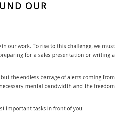
OUND OUR
e
in our work. To rise to this challenge, we must
reparing for a sales presentation or writing a
 but the endless barrage of alerts coming from
he necessary mental bandwidth and the freedom
st important tasks in front of you: