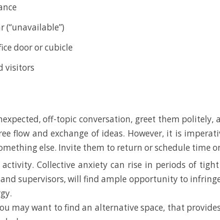
vance
r (“unavailable”)
ice door or cubicle
 visitors
 unexpected, off-topic conversation, greet them politely,
 free flow and exchange of ideas. However, it is imperat
ething else. Invite them to return or schedule time on 
 activity. Collective anxiety can rise in periods of ti
and supervisors, will find ample opportunity to infringe
gy.
 you may want to find an alternative space, that provide