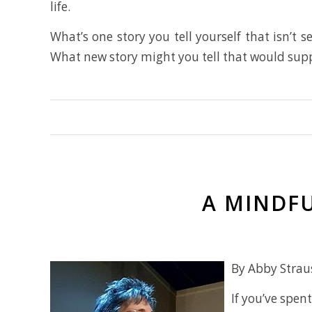
life.
What’s one story you tell yourself that isn’t 
What new story might you tell that would sup
A MINDFU
By Abby Strau
If you’ve spe