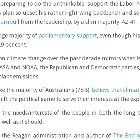
 preparing to do the unthinkable; support the Labor P
 plan so upset his rather right-wing backbench and so
Turnbul
l from the leadership, by a slim majority, 42-41.
edge majority of
parliamentary support
, even though hi
29 per cent.
on climate change over the past decade mirrors what 
ASA and NOAA, the Republican and Democratic parties, at
plant emissions.
ke the majority of Australians (75%),
believe that clima
t the political game to serve their interests at the exp
e the needs/interests of the people in both the long
well as it should.
f the Reagan administration and author of
The End o