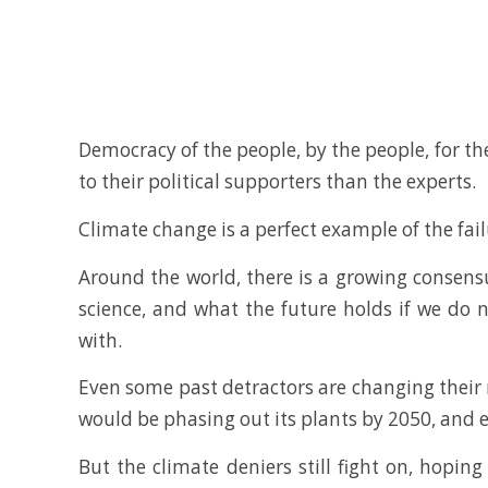
Democracy of the people, by the people, for the
to their political supporters than the experts.
Climate change is a perfect example of the fai
Around the world, there is a growing consen
science, and what the future holds if we do 
with.
Even some past detractors are changing their mi
would be phasing out its plants by 2050, and e
But the climate deniers still fight on, hopin