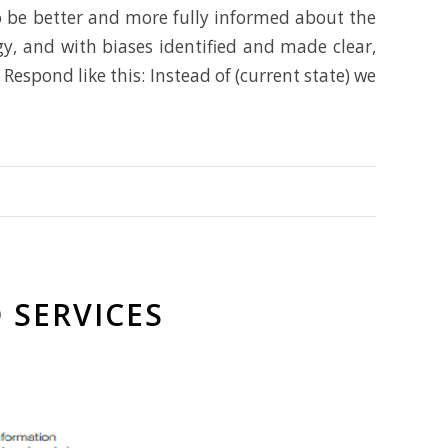
to be better and more fully informed about the
y, and with biases identified and made clear,
espond like this: Instead of (current state) we
 SERVICES