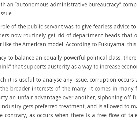
ith an “autonomous administrative bureaucracy” compos
issue.
role of the public servant was to give fearless advice t
ders now routinely get rid of department heads that o
r like the American model. According to Fukuyama, this 
to balance an equally powerful political class, there 
ink” that supports austerity as a way to increase econ
h it is useful to analyse any issue, corruption occurs
the broader interests of the many. It comes in many 
party an unfair advantage over another, siphoning off fu
industry gets preferred treatment, and is allowed to m
he contrary, as occurs when there is a free flow of t