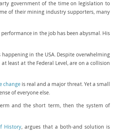
arty government of the time on legislation to
me of their mining industry supporters, many
s performance in the job has been abysmal. His
is happening in the USA. Despite overwhelming
 least at the Federal Level, are on a collision
te change
is real and a major threat. Yet a small
ense of everyone else.
 term and the short term, then the system of
f History
, argues that a both-and solution is