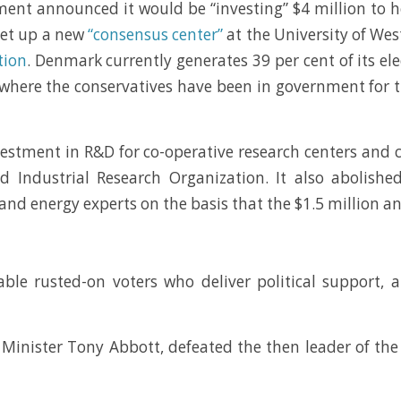
rnment announced it would be “investing” $4 million to
 set up a new
“consensus center”
at the University of We
tion
. Denmark currently generates 39 per cent of its el
 where the conservatives have been in government for 
stment in R&D for co-operative research centers and c
d Industrial Research Organization. It also abolish
s and energy experts on the basis that the $1.5 million 
able rusted-on voters who deliver political support, a
 Minister Tony Abbott, defeated the then leader of the