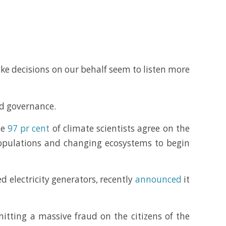
ake decisions on our behalf seem to listen more
od governance.
me
97 pr cent
of climate scientists agree on the
 populations and changing ecosystems to begin
d electricity generators, recently
announced
it
mitting a massive fraud on the citizens of the