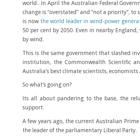
world.. In April the Australian Federal Gove
change is “overstated” and “not a priority”, to
is now
the world leader in wind-power genera
50 per cent by 2050. Even in nearby England,
by wind.
This is the same government that slashed inve
institution, the Commonwealth Scientific an
Australia’s best climate scientists, economist
So what’s going on?
Its all about pandering to the base, the reli
support.
A few years ago, the current Australian Prime
the leader of the parliamentary Liberal Party.