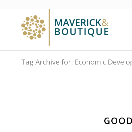
Tag Archive for: Economic Devel
GOOD