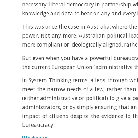
necessary: liberal democracy in partnership w
knowledge and data to bear on any and every 
This was once the case in Australia, where the 
power. Not any more. Australian political lea
more compliant or ideologically aligned, rathe
But even when you have a powerful bureaucracy 
the current European Union “administrative th
In System Thinking terms. a lens through whic
meet the narrow needs of a few, rather than 
(either administrative or political) to give a 
administrators, or by simply ensuring that an 
impact of citizens despite the evidence to t
bureaucracy.