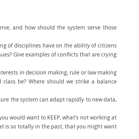
 serve, and how should the system serve those
of disciplines have on the ability of citizens
ues? Give examples of conflicts that are crying
nterests in decision making, rule or law making
cal class be? Where should we strike a balance
ure the system can adapt rapidly to new data,
you would want to KEEP, what’s not working at
s so totally in the past, that you might want