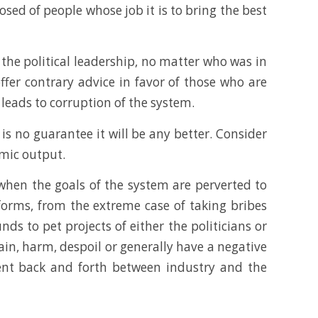
ed of people whose job it is to bring the best
o the political leadership, no matter who was in
ffer contrary advice in favor of those who are
leads to corruption of the system.
is no guarantee it will be any better. Consider
omic output.
 when the goals of the system are perverted to
forms, from the extreme case of taking bribes
nds to pet projects of either the politicians or
ain, harm, despoil or generally have a negative
alent back and forth between industry and the