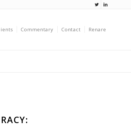
lients
Commentary
Contact
Renare
RACY: