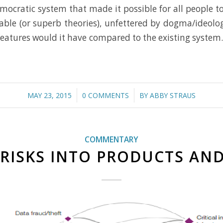
democratic system that made it possible for all people 
able (or superb theories), unfettered by dogma/ideolog
tures would it have compared to the existing system. R
/
/
MAY 23, 2015
0 COMMENTS
BY
ABBY STRAUS
COMMENTARY
RISKS INTO PRODUCTS AND