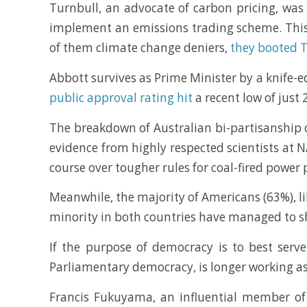
Turnbull, an advocate of carbon pricing, was
implement an emissions trading scheme. This
of them climate change deniers,
they booted 
Abbott survives as Prime Minister by a knife-
public approval rating hit
a recent low of just 
The breakdown of Australian bi-partisanship 
evidence from highly respected scientists at N
course over tougher rules for coal-fired power 
Meanwhile, the majority of Americans (63%), li
minority in both countries have managed to shif
If the purpose of democracy is to best serv
Parliamentary democracy, is longer working as 
Francis Fukuyama, an influential member o