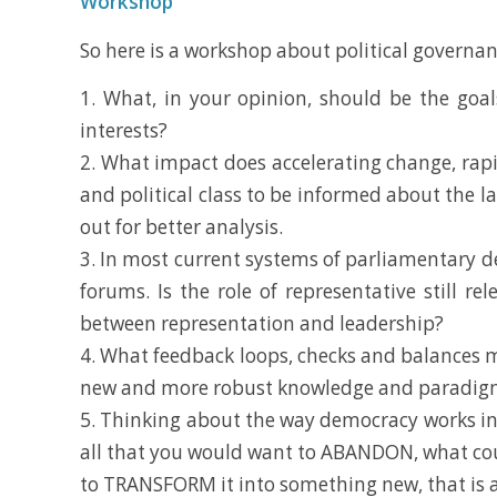
Workshop
So here is a workshop about political governan
1. What, in your opinion, should be the goal
interests?
2. What impact does accelerating change, rapi
and political class to be informed about the l
out for better analysis.
3. In most current systems of parliamentary de
forums. Is the role of representative still r
between representation and leadership?
4. What feedback loops, checks and balances 
new and more robust knowledge and paradigm
5. Thinking about the way democracy works in
all that you would want to ABANDON, what cou
to TRANSFORM it into something new, that is a