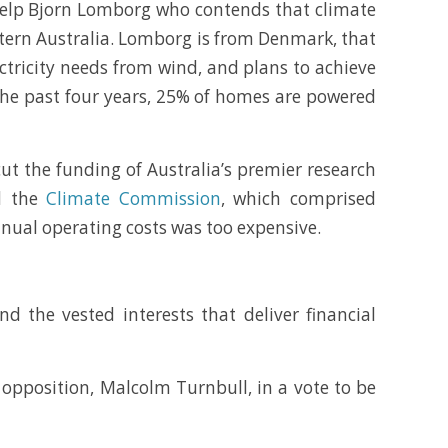
 help Bjorn Lomborg who contends that climate
stern Australia. Lomborg is from Denmark, that
ectricity needs from wind, and plans to achieve
the past four years, 25% of homes are powered
ut the funding of Australia’s premier research
ed the
Climate Commission
, which comprised
annual operating costs was too expensive.
nd the vested interests that deliver financial
 opposition, Malcolm Turnbull, in a vote to be