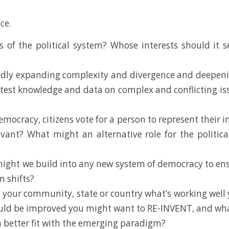
ce.
s of the political system? Whose interests should it
dly expanding complexity and divergence and deepening 
atest knowledge and data on complex and conflicting iss
mocracy, citizens vote for a person to represent their i
elevant? What might an alternative role for the politi
might we build into any new system of democracy to ens
 shifts?
 your community, state or country what’s working well 
ld be improved you might want to RE-INVENT, and what i
 better fit with the emerging paradigm?