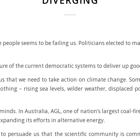
DIVERGING
 people seems to be failing us. Politicians elected to m
lure of the current democratic systems to deliver up go
sus that we need to take action on climate change. So
nothing – rising sea levels, wilder weather, displaced
nds. In Australia, AGL, one of nation’s largest coal-fire
xpanding its efforts in alternative energy.
g to persuade us that the scientific community is com