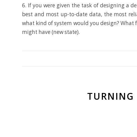
6. If you were given the task of designing a 
best and most up-to-date data, the most reli
what kind of system would you design? What fea
might have (new state).
TURNING 