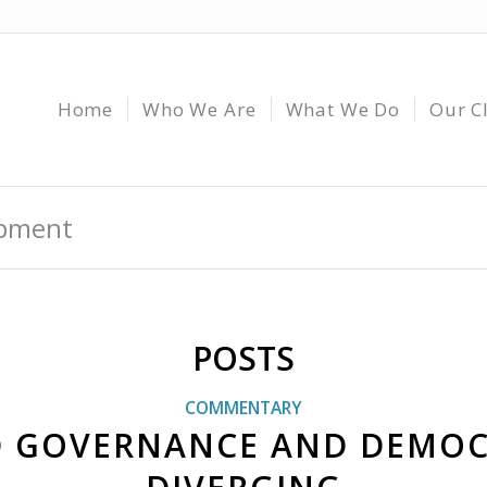
Home
Who We Are
What We Do
Our C
opment
POSTS
COMMENTARY
 GOVERNANCE AND DEMOC