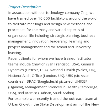
Project Description
In association with our technology company Zing, we
have trained over 10,000 facilitators around the word
to facilitate meetings and design new methods and
processes for the many and varied aspects of
organization life including strategic planning, business
management, innovation, leadership, learning and
project management and for school and university
learning.
Recent clients for whom we have trained facilitator
teams include Chevron (San Francisco, USA), General
Dynamics (Detroit, USA), National Health (Wales, UK),
National Audit Office (London, UK), UBS (six Asian
countries), BRAC (Bangladesh) pictured, UNICEF
(Uganda), Management Sciences in Health (Cambridge,
USA), and Aramco (Dahran, Saudi Arabia).
For example we recently trained the outreach team at
Urban Growth, the State Development arm of the New