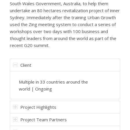
South Wales Government, Australia, to help them
undertake an 80 hectares revitalization project of inner
Sydney. Immediately after the training Urban Growth
used the Zing meeting system to conduct a series of
workshops over two days with 100 business and
thought leaders from around the world as part of the
recent G20 summit.
Client
Multiple in 33 countries around the
world | Ongoing
Project Highlights
Project Team Partners