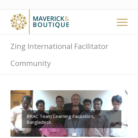
Zing International Facilitator
Community
BRAC Team Learning Faciliators,
Bangladesh