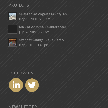
PROJECTS:
CEDS for Los Angeles County, CA
May 31, 2020 - 5:50 pm
M&B at 2019 ACUU Conference!
July 24, 2019 - 8:23 pm
Gwinnet County Public Library
May 9, 2019 - 1:46 pm
FOLLOW US:
NEWSLETTER