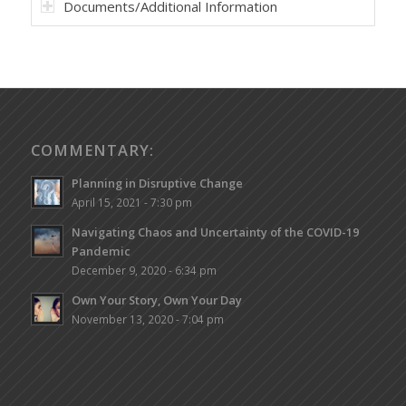
Documents/Additional Information
COMMENTARY:
Planning in Disruptive Change
April 15, 2021 - 7:30 pm
Navigating Chaos and Uncertainty of the COVID-19
Pandemic
December 9, 2020 - 6:34 pm
Own Your Story, Own Your Day
November 13, 2020 - 7:04 pm