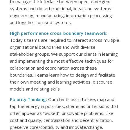
to manage the interface between open, emergent
systems and closed traditional, linear and systems-
engineering, manufacturing, information processing
and logistics-focused systems.
High performance cross-boundary teamwork:
Today’s teams are required to interact across multiple
organizational boundaries and with diverse
stakeholder groups. We support our clients in learning
and implementing the most effective techniques for
collaboration and coordination across these
boundaries. Teams learn how to design and facilitate
their own meeting and learning activities, discourse
models and relating skills..
Polarity Thinking:
Our clients learn to see, map and
tap the energy in polarities, dilemmas or tensions that
often appear as “wicked”, unsolvable problems. Like
cost and quality, centralization and decentralization,
preserve core/continuity and innovate/change.