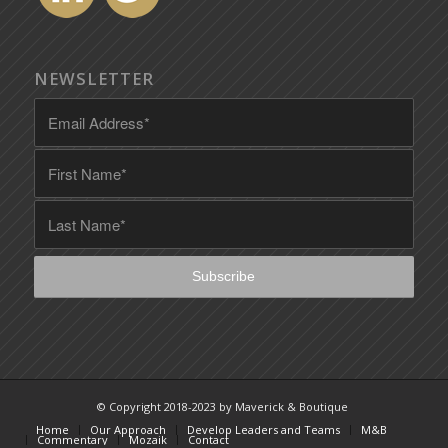
NEWSLETTER
© Copyright 2018-2023 by Maverick & Boutique
Home
Our Approach
Develop Leaders and Teams
M&B
Commentary
Mozaik
Contact