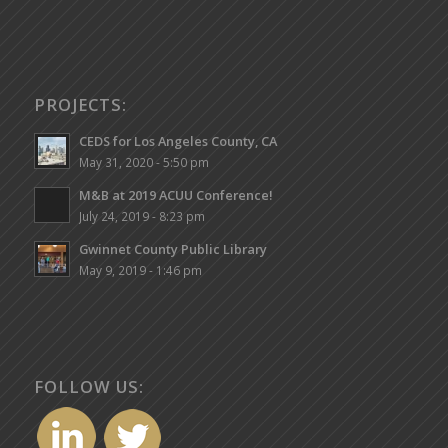
PROJECTS:
CEDS for Los Angeles County, CA
May 31, 2020 - 5:50 pm
M&B at 2019 ACUU Conference!
July 24, 2019 - 8:23 pm
Gwinnet County Public Library
May 9, 2019 - 1:46 pm
FOLLOW US: