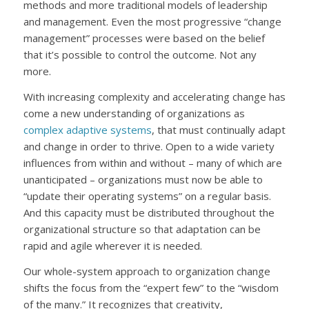
methods and more traditional models of leadership
and management. Even the most progressive “change
management” processes were based on the belief
that it’s possible to control the outcome. Not any
more.
With increasing complexity and accelerating change has
come a new understanding of organizations as
complex adaptive systems
, that must continually adapt
and change in order to thrive. Open to a wide variety
influences from within and without – many of which are
unanticipated – organizations must now be able to
“update their operating systems” on a regular basis.
And this capacity must be distributed throughout the
organizational structure so that adaptation can be
rapid and agile wherever it is needed.
Our whole-system approach to organization change
shifts the focus from the “expert few” to the “wisdom
of the many.” It recognizes that creativity,