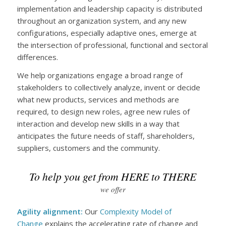
implementation and leadership capacity is distributed
throughout an organization system, and any new
configurations, especially adaptive ones, emerge at
the intersection of professional, functional and sectoral
differences.
We help organizations engage a broad range of
stakeholders to collectively analyze, invent or decide
what new products, services and methods are
required, to design new roles, agree new rules of
interaction and develop new skills in a way that
anticipates the future needs of staff, shareholders,
suppliers, customers and the community.
To help you get from HERE to THERE
we offer
Agility alignment:
Our
Complexity Model of
Change
explains the accelerating rate of change and