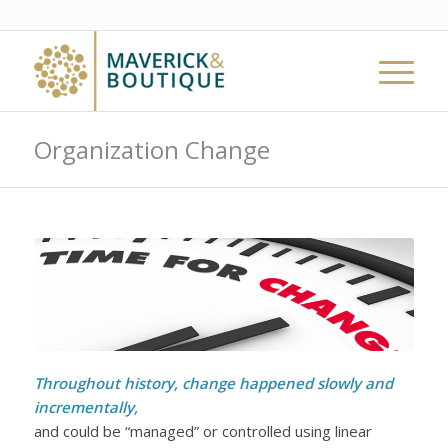
Organization Change
Throughout history, change happened slowly and
incrementally,
and could be “managed” or controlled using linear