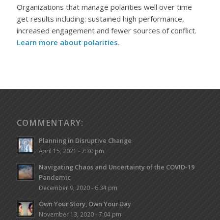
Organizations that manage polarities well over time
get results including: sustained high performance,
increased engagement and fewer sources of conflict.
Learn more about polarities.
COMMENTARY:
Planning in Disruptive Change
April 15, 2021 - 7:30 pm
Navigating Chaos and Uncertainty of the COVID-19
Pandemic
December 9, 2020 - 6:34 pm
Own Your Story, Own Your Day
November 13, 2020 - 7:04 pm