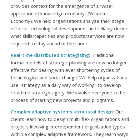
provides context for the emergence of a “wise-
application of knowledge economy” (Wisdom
Economy). We help organizations analyze their stage
of socio-technological development and reliably decide
what skills/capacities and products/services are now
required to stay ahead of the curve.
Real-time distributed strategizing:
Traditional,
formal models of strategic planning are now no longer
effective for dealing with ever shortening cycles of
technological and social change. We help organizations
use “strategy as a daily way of working” to develop
real-time strategic agility. We involve everyone in the
process of starting new projects and programs.
Complex adaptive systems structural design:
Our
clients learn how to design multi-flex organizations and
projects involving interdependent organization types
within a complex adaptive framework. They learn ways