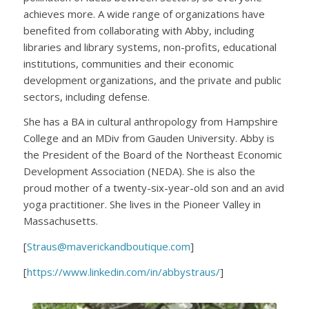
achieves more. A wide range of organizations have
benefited from collaborating with Abby, including
libraries and library systems, non-profits, educational
institutions, communities and their economic
development organizations, and the private and public
sectors, including defense.
She has a BA in cultural anthropology from Hampshire
College and an MDiv from Gauden University. Abby is
the President of the Board of the Northeast Economic
Development Association (NEDA). She is also the
proud mother of a twenty-six-year-old son and an avid
yoga practitioner. She lives in the Pioneer Valley in
Massachusetts.
[
Straus@maverickandboutique.com
]
[
https://www.linkedin.com/in/abbystraus/
]