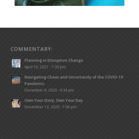
COMMENTARY:
Planning in Disruptive Change
April 15, 2021 - 7:30 pm
Navigating Chaos and Uncertainty of the COVID-19
Pandemic
December 9, 2020 - 6:34 pm
Own Your Story, Own Your Day
November 13, 2020 - 7:04 pm