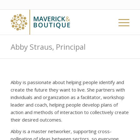
Abby Straus, Principal
Abby is passionate about helping people identify and
create the future they want to live. She partners with
individuals and organization as a facilitator, workshop
leader and coach, helping people develop plans of
action and methods of interaction to collectively create
their desired outcomes.
Abby is a master networker, supporting cross-
pollination of ideas between sectors, so everyone