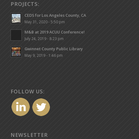
PROJECTS:
CEDS for Los Angeles County, CA
May 31, 2020 - 5:50 pm
M&B at 2019 ACUU Conference!
July 24, 2019 - 8:23 pm
Gwinnet County Public Library
May 9, 2019 - 1:46 pm
FOLLOW US:
NEWSLETTER